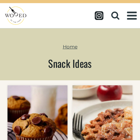
Skip
to
content
Home
Snack Ideas