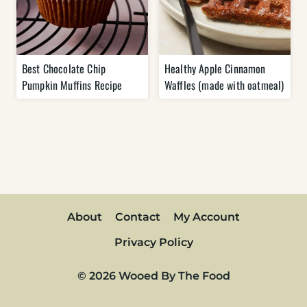
Best Chocolate Chip
Healthy Apple Cinnamon
Pumpkin Muffins Recipe
Waffles (made with oatmeal)
About
Contact
My Account
Privacy Policy
© 2026 Wooed By The Food