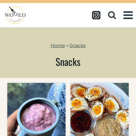
Skip
to
content
Home
»
Snacks
Snacks