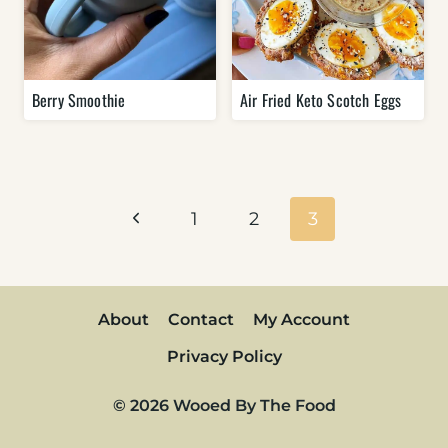
Berry Smoothie
Air Fried Keto Scotch Eggs
Page
navigation
Previous
1
2
3
Page
About
Contact
My Account
Privacy Policy
© 2026 Wooed By The Food