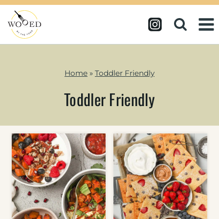
Skip
to
content
Home
»
Toddler Friendly
Toddler Friendly