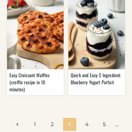
Easy Croissant Waffles
Quick and Easy 3 Ingredient
(croffle recipe in 10
Blueberry Yogurt Parfait
minutes)
Page
navigation
Previous
1
2
3
4
5
…