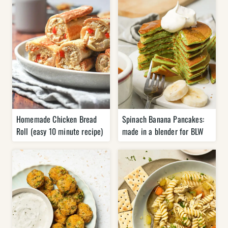
Homemade Chicken Bread
Spinach Banana Pancakes:
Roll (easy 10 minute recipe)
made in a blender for BLW