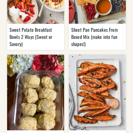
Sweet Potato Breakfast
Sheet Pan Pancakes From
Bowls 2 Ways (Sweet or
Boxed Mix (make into fun
Savory)
shapes!)