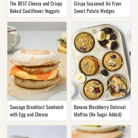
The BEST Cheesy and Crispy
Crispy Seasoned Air Fryer
Baked Cauliflower Nuggets
Sweet Potato Wedges
Sausage Breakfast Sandwich
Banana Blackberry Oatmeal
with Egg and Cheese
Muffins (No Sugar Added)