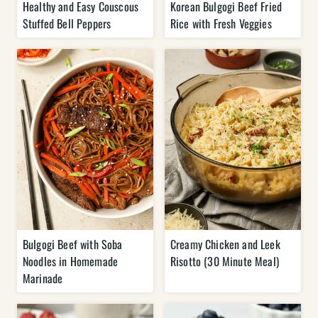
Healthy and Easy Couscous
Korean Bulgogi Beef Fried
Stuffed Bell Peppers
Rice with Fresh Veggies
Bulgogi Beef with Soba
Creamy Chicken and Leek
Noodles in Homemade
Risotto (30 Minute Meal)
Marinade