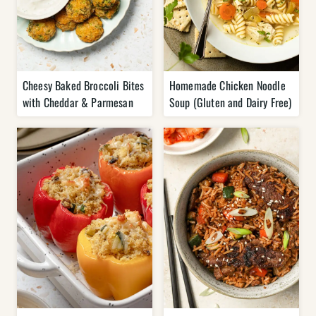
Cheesy Baked Broccoli Bites
Homemade Chicken Noodle
with Cheddar & Parmesan
Soup (Gluten and Dairy Free)