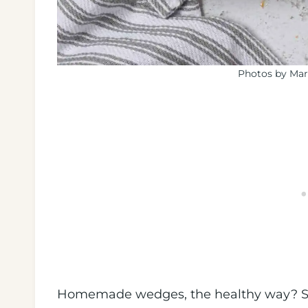
Photos by Mar
Homemade wedges, the healthy way? Si