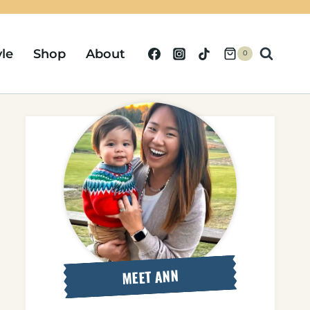
yle
Shop
About
0
MEET ANN