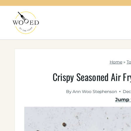
Skip
to
content
Home
»
To
Crispy Seasoned Air F
By
Ann Woo Stephenson
Dec
Jump 