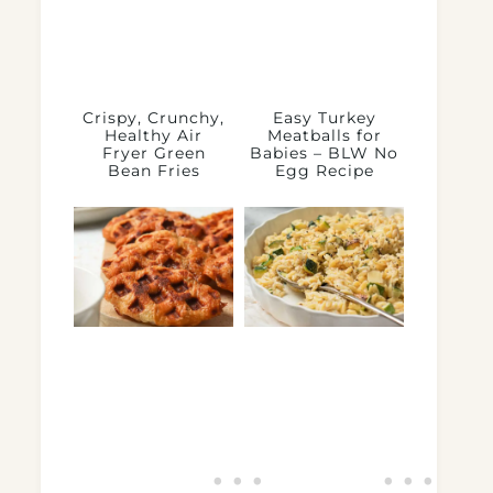
Crispy, Crunchy,
Easy Turkey
Healthy Air
Meatballs for
Fryer Green
Babies – BLW No
Bean Fries
Egg Recipe