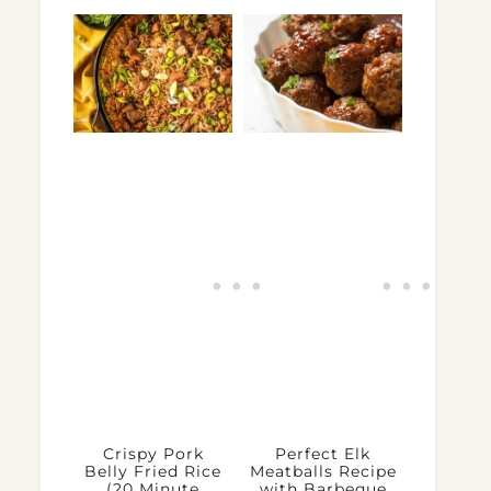
Crispy Pork
Perfect Elk
Belly Fried Rice
Meatballs Recipe
(20 Minute
with Barbeque