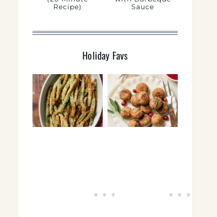
Recipe)
Sauce
Holiday Favs