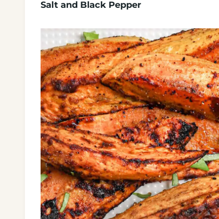
Salt and Black Pepper