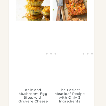
Kale and
The Easiest
Mushroom Egg
Meatloaf Recipe
Bites with
with Only 3
Gruyere Cheese
Ingredients