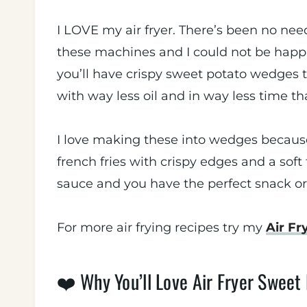
I LOVE my air fryer. There’s been no need
these machines and I could not be happie
you’ll have crispy sweet potato wedges th
with way less oil and in way less time t
I love making these into wedges because 
french fries with crispy edges and a soft 
sauce and you have the perfect snack or
For more air frying recipes try my
Air F
❤️ Why You’ll Love Air Fryer Sweet