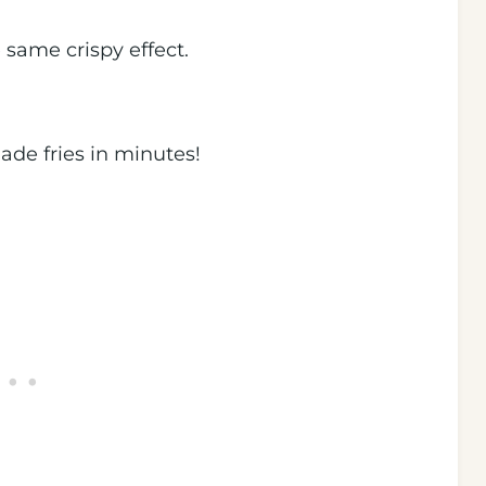
the same crispy effect.
de fries in minutes!