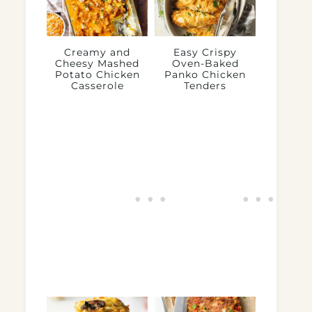
Creamy and
Easy Crispy
Cheesy Mashed
Oven-Baked
Potato Chicken
Panko Chicken
Casserole
Tenders