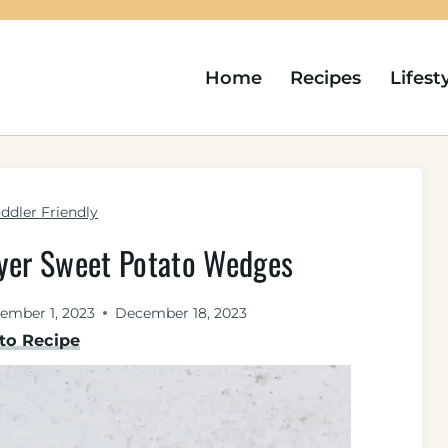
Home
Recipes
Lifest
ddler Friendly
ryer Sweet Potato Wedges
ember 1, 2023
December 18, 2023
to Recipe