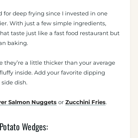
 for deep frying since I invested in one
r. With just a few simple ingredients,
at taste just like a fast food restaurant but
han baking.
they’re a little thicker than your average
fluffy inside. Add your favorite dipping
 side dish.
ryer Salmon Nuggets
or
Zucchini Fries
.
 Potato Wedges: