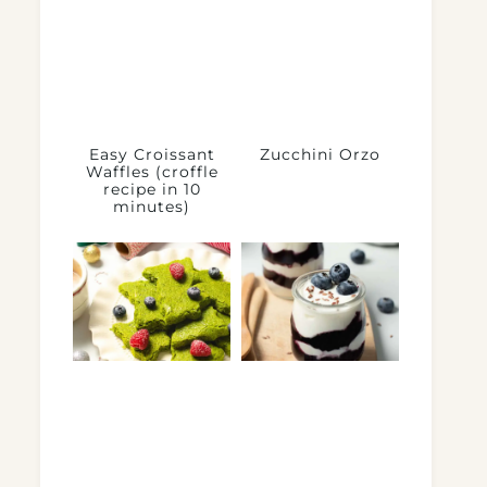
Easy Croissant
Zucchini Orzo
Waffles (croffle
recipe in 10
minutes)