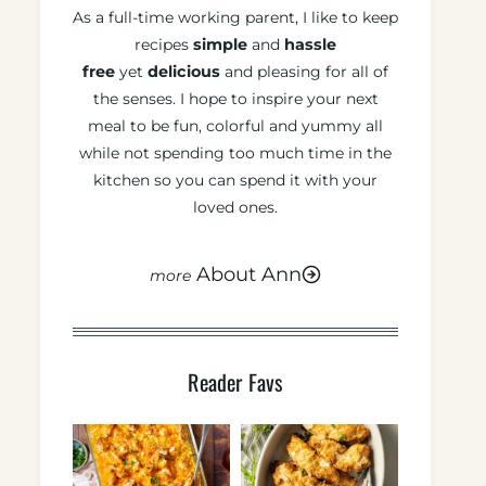
As a full-time working parent, I like to keep
recipes
simple
and
hassle
free
yet
delicious
and pleasing for all of
the senses. I hope to inspire your next
meal to be fun, colorful and yummy all
while not spending too much time in the
kitchen so you can spend it with your
loved ones.
About Ann
Reader Favs