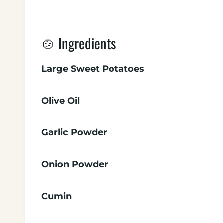
🍲 Ingredients
Large Sweet Potatoes
Olive Oil
Garlic Powder
Onion Powder
Cumin