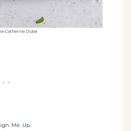
ie-Catherine Dubé
gn. Me. Up.