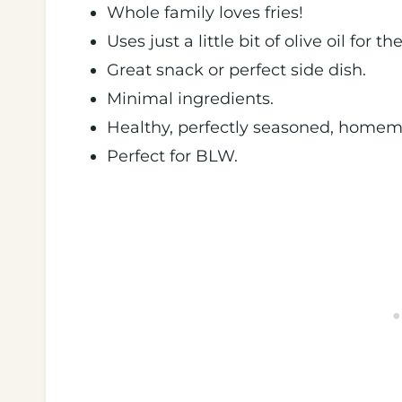
Whole family loves fries!
Uses just a little bit of olive oil for 
Great snack or perfect side dish.
Minimal ingredients.
Healthy, perfectly seasoned, homema
Perfect for BLW.