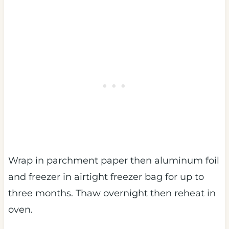
Wrap in parchment paper then aluminum foil
and freezer in airtight freezer bag for up to
three months. Thaw overnight then reheat in
oven.