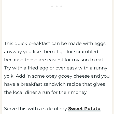
This quick breakfast can be made with eggs
anyway you like them. I go for scrambled
because those are easiest for my son to eat.
Try with a fried egg or over easy with a runny
yolk. Add in some ooey gooey cheese and you
have a breakfast sandwich recipe that gives
the local diner a run for their money.
Serve this with a side of my
Sweet Potato