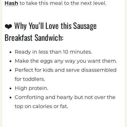
Hash
to take this meal to the next level.
❤️ Why You’ll Love this Sausage
Breakfast Sandwich:
Ready in less than 10 minutes.
Make the eggs any way you want them.
​Perfect for kids and serve disassembled
for toddlers.
​High protein.
Comforting and hearty but not over the
top on calories or fat.