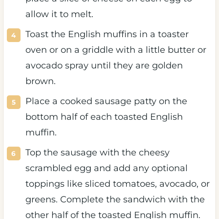
allow it to melt.
Toast the English muffins in a toaster
oven or on a griddle with a little butter or
avocado spray until they are golden
brown.
Place a cooked sausage patty on the
bottom half of each toasted English
muffin.
Top the sausage with the cheesy
scrambled egg and add any optional
toppings like sliced tomatoes, avocado, or
greens. Complete the sandwich with the
other half of the toasted English muffin.