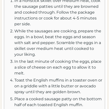
In a nonstick skillet over medium heat, cook
the sausage patties until they are browned
and cooked through. Follow the package
instructions or cook for about 4-5 minutes
per side.
While the sausages are cooking, prepare the
eggs. In a bowl, beat the eggs and season
with salt and pepper. Scramble the eggs in a
skillet over medium heat until cooked to
your liking.
In the last minute of cooking the eggs, place
a slice of cheese on each egg to allow it to
melt.
Toast the English muffins in a toaster oven or
on a griddle with a little butter or avocado
spray until they are golden brown.
Place a cooked sausage patty on the bottom
half of each toasted English muffin.