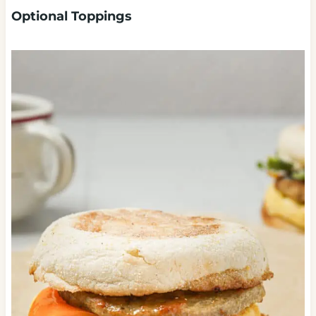
Optional Toppings