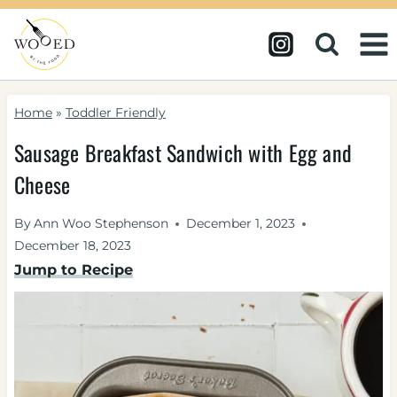
Skip
to
content
Home
»
Toddler Friendly
Sausage Breakfast Sandwich with Egg and
Cheese
By
Ann Woo Stephenson
December 1, 2023
December 18, 2023
Jump to Recipe