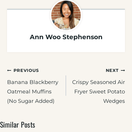
Ann Woo Stephenson
Post
PREVIOUS
NEXT
navigation
Banana Blackberry
Crispy Seasoned Air
Oatmeal Muffins
Fryer Sweet Potato
(No Sugar Added)
Wedges
Similar Posts