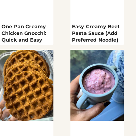
One Pan Creamy
Easy Creamy Beet
Chicken Gnocchi:
Pasta Sauce (Add
Quick and Easy
Preferred Noodle)