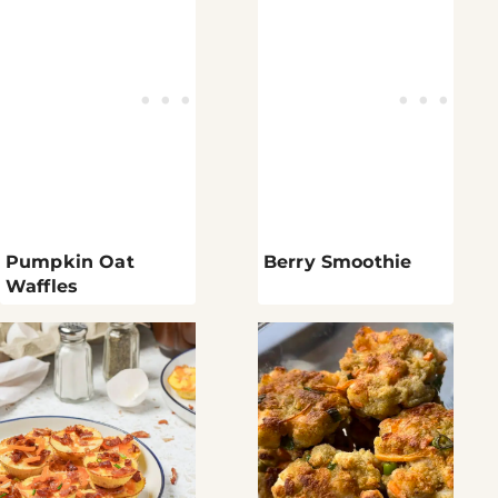
Pumpkin Oat
Berry Smoothie
Waffles