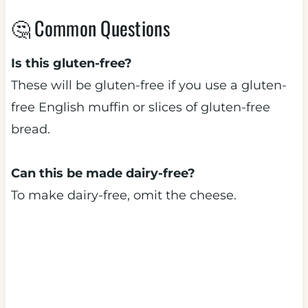
🤔 Common Questions
Is this gluten-free?
These will be gluten-free if you use a gluten-
free English muffin or slices of gluten-free
bread.
Can this be made dairy-free?
To make dairy-free, omit the cheese.