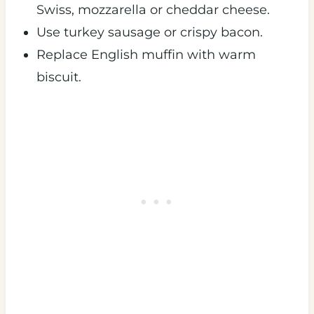
Swiss, mozzarella or cheddar cheese.
Use turkey sausage or crispy bacon.
Replace English muffin with warm
biscuit.