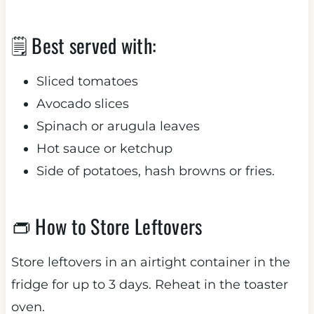
🗒 Best served with:
Sliced tomatoes
Avocado slices
Spinach or arugula leaves
Hot sauce or ketchup
Side of potatoes, hash browns or fries.
👝 How to Store Leftovers
Store leftovers in an airtight container in the
fridge for up to 3 days. Reheat in the toaster
oven.