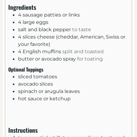
u
u
Ingredients
t
t
4
sausage patties or links
e
e
4
large
eggs
s
s
salt and black pepper
to taste
4
slices
cheese (cheddar, American, Swiss or
your favorite)
4
English muffins
split and toasted
butter or avocado spray
for toating
Optional Toppings
sliced tomatoes
avocado slices
spinach or arugula leaves
hot sauce or ketchup
Instructions