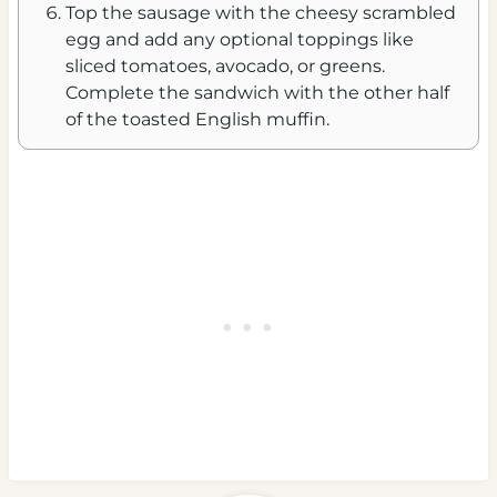
Top the sausage with the cheesy scrambled
egg and add any optional toppings like
sliced tomatoes, avocado, or greens.
Complete the sandwich with the other half
of the toasted English muffin.