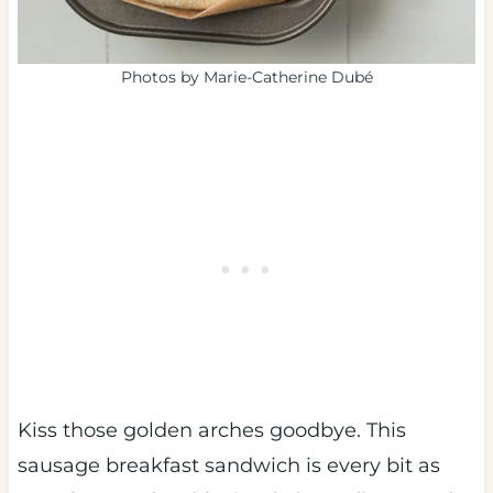
Photos by Marie-Catherine Dubé
Kiss those golden arches goodbye. This
sausage breakfast sandwich is every bit as