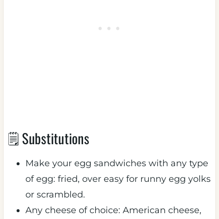
🗒 Substitutions
Make your egg sandwiches with any type
of egg: fried, over easy for runny egg yolks
or scrambled.
Any cheese of choice: American cheese,