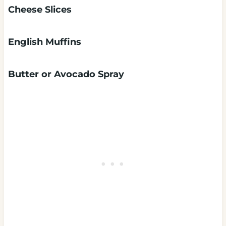
Cheese Slices
English Muffins
Butter or Avocado Spray