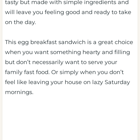
tasty but made with simple ingredients and
will leave you feeling good and ready to take
on the day.
This egg breakfast sandwich is a great choice
when you want something hearty and filling
but don’t necessarily want to serve your
family fast food. Or simply when you don’t
feel like leaving your house on lazy Saturday
mornings.