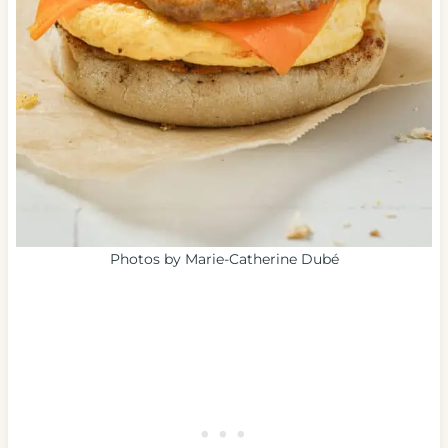
Photos by Marie-Catherine Dubé