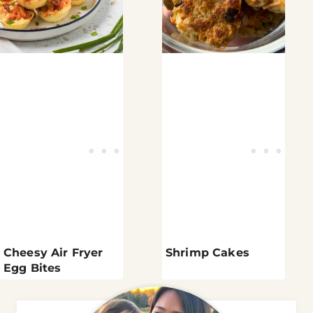
Cheesy Air Fryer
Shrimp Cakes
Egg Bites