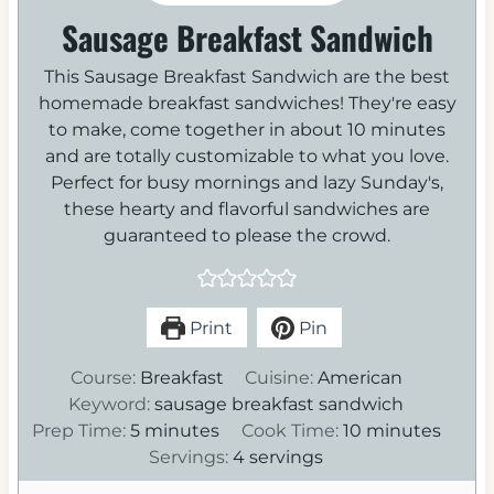
Sausage Breakfast Sandwich
This Sausage Breakfast Sandwich are the best
homemade breakfast sandwiches! They're easy
to make, come together in about 10 minutes
and are totally customizable to what you love.
Perfect for busy mornings and lazy Sunday's,
these hearty and flavorful sandwiches are
guaranteed to please the crowd.
Print
Pin
Course:
Breakfast
Cuisine:
American
Keyword:
sausage breakfast sandwich
m
m
Prep Time:
5
minutes
Cook Time:
10
minutes
i
i
Servings:
4
servings
n
n