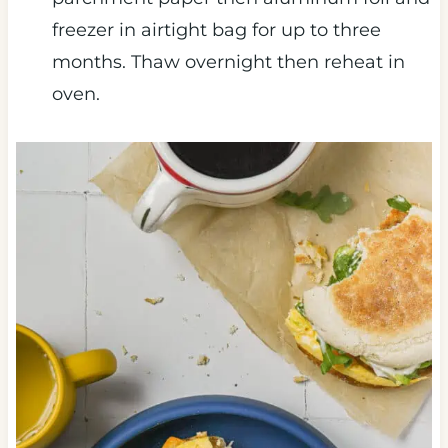
freezer in airtight bag for up to three
months. Thaw overnight then reheat in
oven.