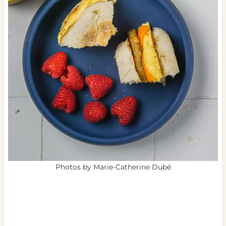
Photos by Marie-Catherine Dubé