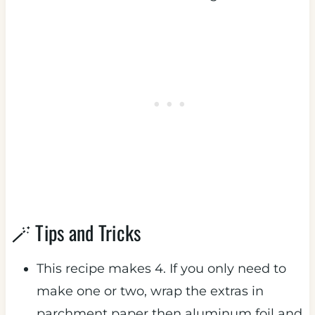
🪄 Tips and Tricks
This recipe makes 4. If you only need to
make one or two, wrap the extras in
parchment paper then aluminum foil and