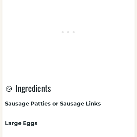
🍲 Ingredients
Sausage Patties or Sausage Links
Large Eggs