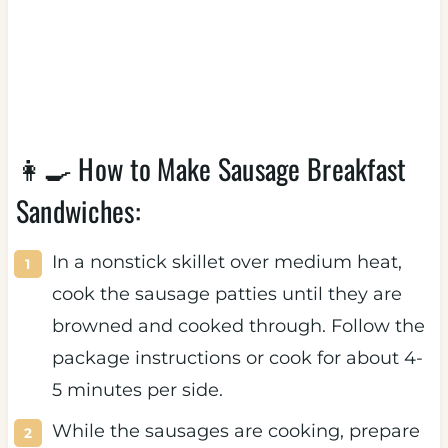
👩‍🍳 How to Make Sausage Breakfast
Sandwiches:
In a nonstick skillet over medium heat,
cook the sausage patties until they are
browned and cooked through. Follow the
package instructions or cook for about 4-
5 minutes per side.
While the sausages are cooking, prepare