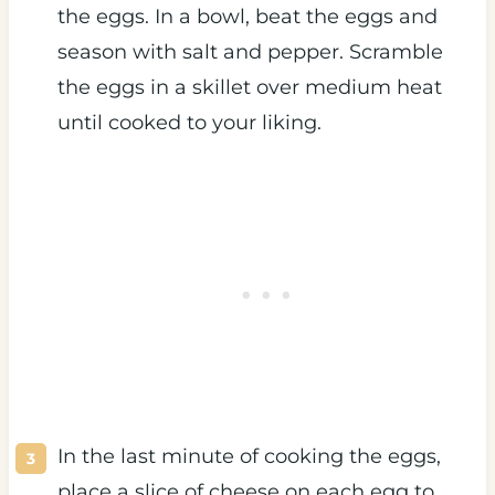
the eggs. In a bowl, beat the eggs and
season with salt and pepper. Scramble
the eggs in a skillet over medium heat
until cooked to your liking.
In the last minute of cooking the eggs,
place a slice of cheese on each egg to