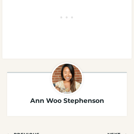
Ann Woo Stephenson