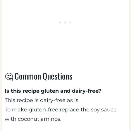
🤔 Common Questions
I
s this recipe gluten and dairy-free?
This recipe is dairy-free as is.
To make gluten-free replace the soy sauce
with coconut aminos.