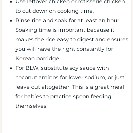
Use leftover chicken or rotisserie chicken
to cut down on cooking time.
Rinse rice and soak for at least an hour.
Soaking time is important because it
makes the rice easy to digest and ensures
you will have the right constantly for
Korean porridge.
For BLW, substitute soy sauce with
coconut aminos for lower sodium, or just
leave out altogether. This is a great meal
for babies to practice spoon feeding
themselves!