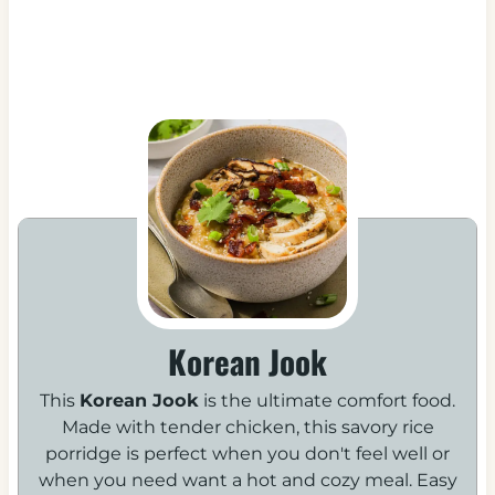
Korean Jook
This
Korean Jook
is the ultimate comfort food.
Made with tender chicken, this savory rice
porridge is perfect when you don't feel well or
when you need want a hot and cozy meal. Easy