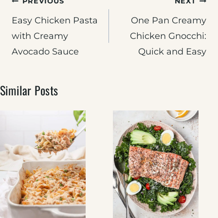
Post
PREVIOUS
NEXT
navigation
Easy Chicken Pasta
One Pan Creamy
with Creamy
Chicken Gnocchi:
Avocado Sauce
Quick and Easy
Similar Posts