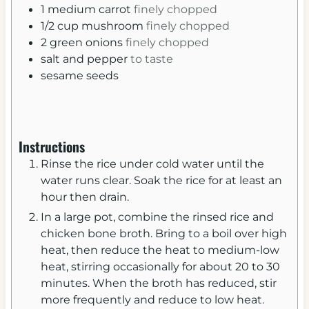
1
medium
carrot
finely chopped
1/2
cup
mushroom
finely chopped
2
green onions
finely chopped
salt and pepper
to taste
sesame seeds
Instructions
Rinse the rice under cold water until the
water runs clear. Soak the rice for at least an
hour then drain.
In a large pot, combine the rinsed rice and
chicken bone broth. Bring to a boil over high
heat, then reduce the heat to medium-low
heat, stirring occasionally for about 20 to 30
minutes. When the broth has reduced, stir
more frequently and reduce to low heat.