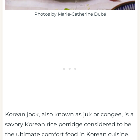
Photos by Marie-Catherine Dubé
Korean jook, also known as juk or congee, is a
savory Korean rice porridge considered to be
the ultimate comfort food in Korean cuisine.