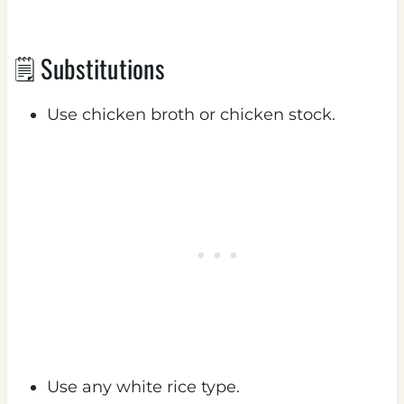
🗒 Substitutions
Use chicken broth or chicken stock.
Use any white rice type.