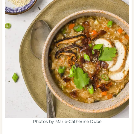
Photos by Marie-Catherine Dubé