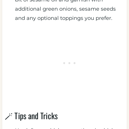
additional green onions, sesame seeds
and any optional toppings you prefer.
🪄 Tips and Tricks