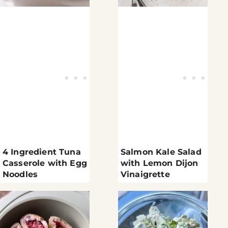
4 Ingredient Tuna
Salmon Kale Salad
Casserole with Egg
with Lemon Dijon
Noodles
Vinaigrette