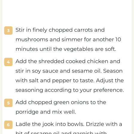
Stir in finely chopped carrots and
mushrooms and simmer for another 10
minutes until the vegetables are soft.
Add the shredded cooked chicken and
stir in soy sauce and sesame oil. Season
with salt and pepper to taste. Adjust the
seasoning according to your preference.
Add chopped green onions to the
porridge and mix well.
Ladle the jook into bowls. Drizzle with a
bit of sesame oil and garnish with