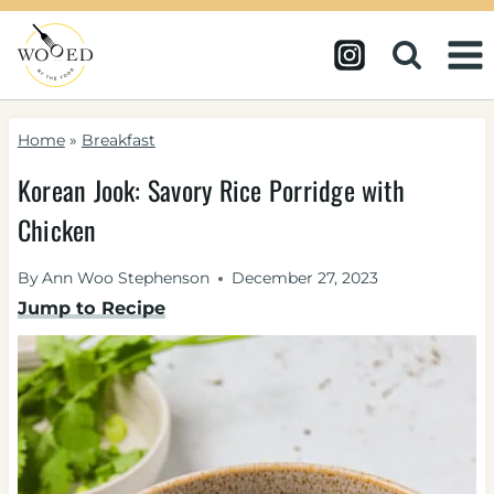
Skip
to
content
Home
»
Breakfast
Korean Jook: Savory Rice Porridge with
Chicken
By
Ann Woo Stephenson
December 27, 2023
Jump to Recipe