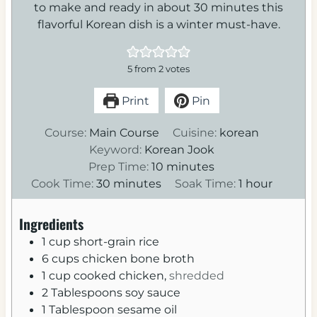
to make and ready in about 30 minutes this
flavorful Korean dish is a winter must-have.
5
from
2
votes
Print
Pin
Course:
Main Course
Cuisine:
korean
Keyword:
Korean Jook
m
Prep Time:
10
minutes
m
i
h
Cook Time:
30
minutes
Soak Time:
1
hour
i
n
o
n
u
u
Ingredients
u
t
r
1
cup
short-grain rice
t
e
6
cups
chicken bone broth
e
s
1
cup
cooked chicken,
shredded
s
2
Tablespoons
soy sauce
1
Tablespoon
sesame oil