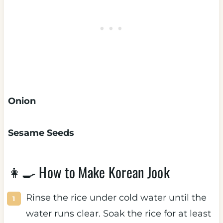
Onion
Sesame Seeds
👩‍🍳 How to Make Korean Jook
Rinse the rice under cold water until the
water runs clear. Soak the rice for at least