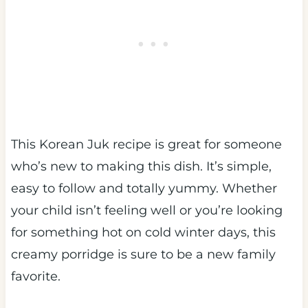
This Korean Juk recipe is great for someone
who’s new to making this dish. It’s simple,
easy to follow and totally yummy. Whether
your child isn’t feeling well or you’re looking
for something hot on cold winter days, this
creamy porridge is sure to be a new family
favorite.