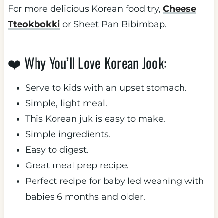
For more delicious Korean food try,
Cheese
Tteokbokki
or Sheet Pan Bibimbap.
❤️ Why You’ll Love Korean Jook:
Serve to kids with an upset stomach.
Simple, light meal.
This Korean juk is easy to make.
Simple ingredients.
Easy to digest.
Great meal prep recipe.
Perfect recipe for baby led weaning with
babies 6 months and older.