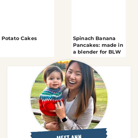
Potato Cakes
Spinach Banana
Pancakes: made in
a blender for BLW
MEET ANN