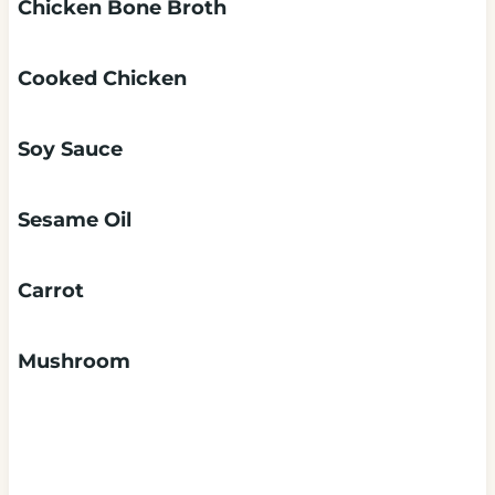
Chicken Bone Broth
Cooked Chicken
Soy Sauce
Sesame Oil
Carrot
Mushroom