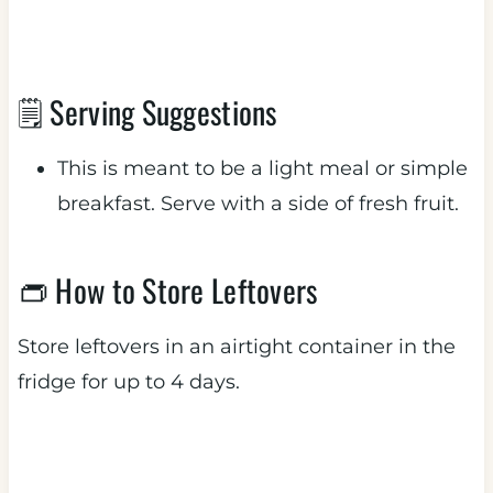
🗒 Serving Suggestions
This is meant to be a light meal or simple
breakfast. Serve with a side of fresh fruit.
👝 How to Store Leftovers
Store leftovers in an airtight container in the
fridge for up to 4 days.