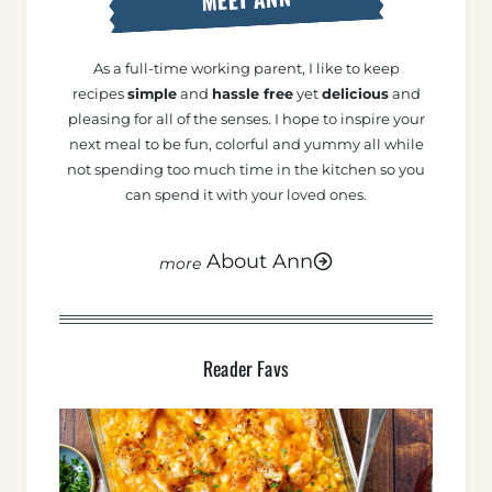
As a full-time working parent, I like to keep
recipes
simple
and
hassle free
yet
delicious
and
pleasing for all of the senses. I hope to inspire your
next meal to be fun, colorful and yummy all while
not spending too much time in the kitchen so you
can spend it with your loved ones.
About Ann
Reader Favs