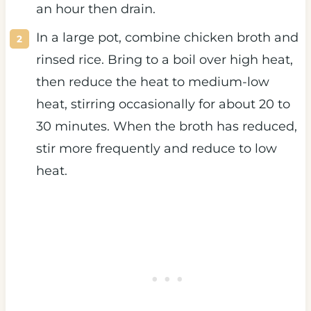
an hour then drain.
In a large pot, combine chicken broth and
rinsed rice. Bring to a boil over high heat,
then reduce the heat to medium-low
heat, stirring occasionally for about 20 to
30 minutes. When the broth has reduced,
stir more frequently and reduce to low
heat.