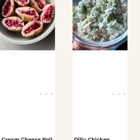
Cream Cheese Roll
Dilly Chicken