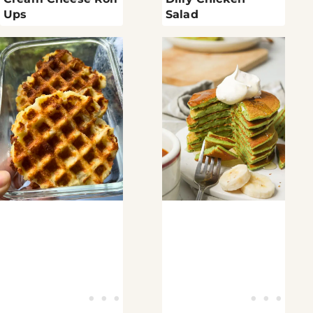
Ups
Salad