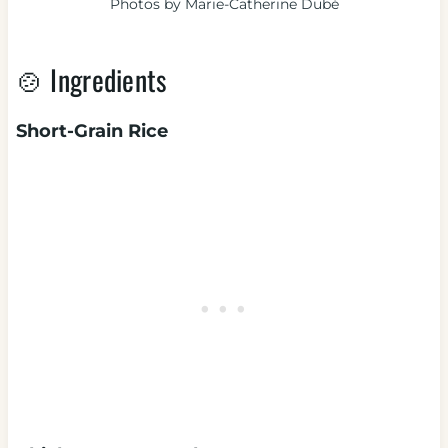
Photos by Marie-Catherine Dubé
🍲 Ingredients
Short-Grain Rice