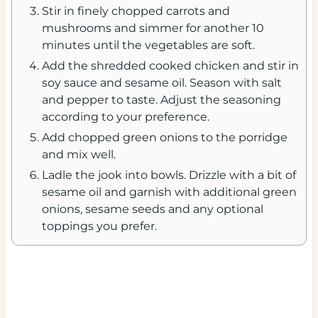
Stir in finely chopped carrots and
mushrooms and simmer for another 10
minutes until the vegetables are soft.
Add the shredded cooked chicken and stir in
soy sauce and sesame oil. Season with salt
and pepper to taste. Adjust the seasoning
according to your preference.
Add chopped green onions to the porridge
and mix well.
Ladle the jook into bowls. Drizzle with a bit of
sesame oil and garnish with additional green
onions, sesame seeds and any optional
toppings you prefer.