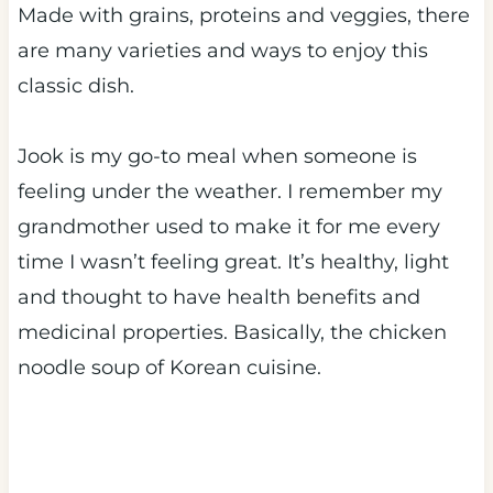
Made with grains, proteins and veggies, there
are many varieties and ways to enjoy this
classic dish.
Jook is my go-to meal when someone is
feeling under the weather. I remember my
grandmother used to make it for me every
time I wasn’t feeling great. It’s healthy, light
and thought to have health benefits and
medicinal properties. Basically, the chicken
noodle soup of Korean cuisine.