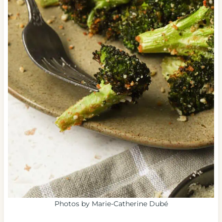
Photos by Marie-Catherine Dubé