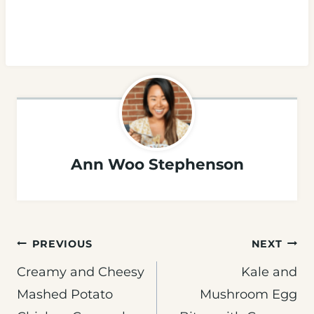
Ann Woo Stephenson
Post
PREVIOUS
NEXT
navigation
Creamy and Cheesy
Kale and
Mashed Potato
Mushroom Egg