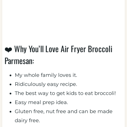
❤️ Why You’ll Love Air Fryer Broccoli
Parmesan:
My whole family loves it.
Ridiculously easy recipe.
The best way to get kids to eat broccoli!
Easy meal prep idea.
Gluten free, nut free and can be made
dairy free.