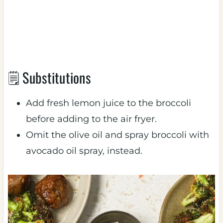
🗒 Substitutions
Add fresh lemon juice to the broccoli
before adding to the air fryer.
Omit the olive oil and spray broccoli with
avocado oil spray, instead.