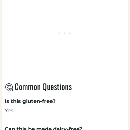
🤔 Common Questions
Is this gluten-free?
Yes!
Can this be made dairy-free?