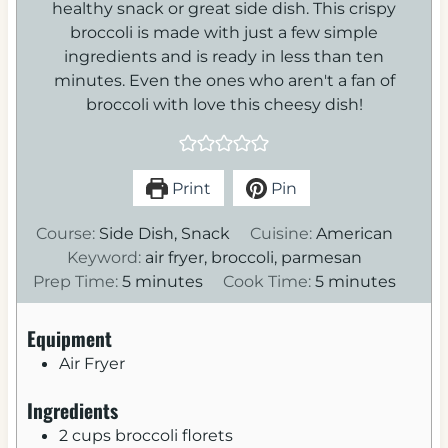
healthy snack or great side dish. This crispy
broccoli is made with just a few simple
ingredients and is ready in less than ten
minutes. Even the ones who aren't a fan of
broccoli with love this cheesy dish!
Print
Pin
Course:
Side Dish, Snack
Cuisine:
American
Keyword:
air fryer, broccoli, parmesan
m
m
Prep Time:
5
minutes
Cook Time:
5
minutes
i
i
n
n
Equipment
u
u
Air Fryer
t
t
e
e
Ingredients
s
s
2
cups
broccoli florets