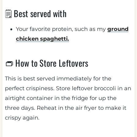
🗒 Best served with
Your favorite protein, such as my
ground
chicken spaghetti.
👝 How to Store Leftovers
This is best served immediately for the
perfect crispiness. Store leftover broccoli in an
airtight container in the fridge for up the
three days. Reheat in the air fryer to make it
crispy again.