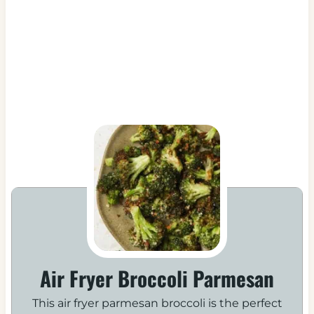
Air Fryer Broccoli Parmesan
This air fryer parmesan broccoli is the perfect