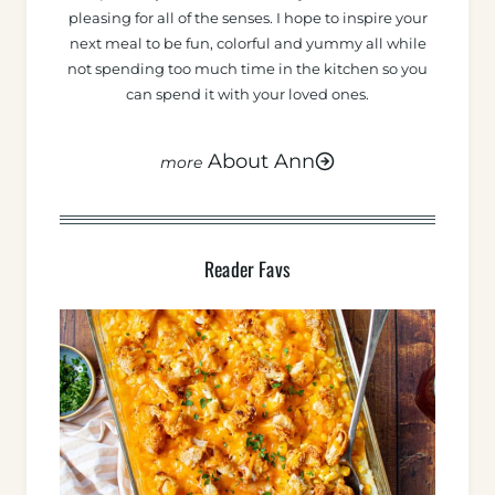
pleasing for all of the senses. I hope to inspire your
next meal to be fun, colorful and yummy all while
not spending too much time in the kitchen so you
can spend it with your loved ones.
About Ann
Reader Favs