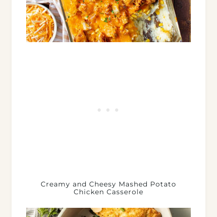
Creamy and Cheesy Mashed Potato
Chicken Casserole