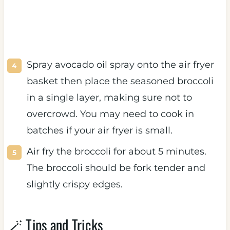
Spray avocado oil spray onto the air fryer
basket then place the seasoned broccoli
in a single layer, making sure not to
overcrowd. You may need to cook in
batches if your air fryer is small.
Air fry the broccoli for about 5 minutes.
The broccoli should be fork tender and
slightly crispy edges.
🪄 Tips and Tricks