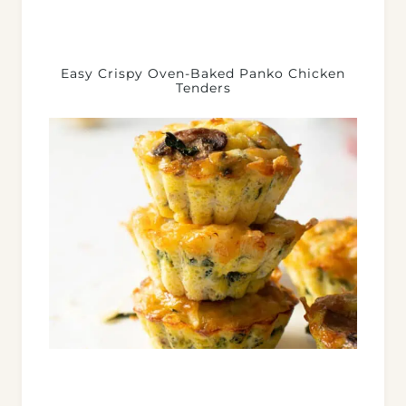
Easy Crispy Oven-Baked Panko Chicken
Tenders