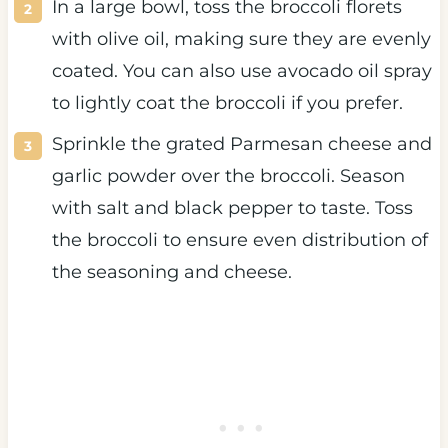
In a large bowl, toss the broccoli florets
with olive oil, making sure they are evenly
coated. You can also use avocado oil spray
to lightly coat the broccoli if you prefer.
Sprinkle the grated Parmesan cheese and
garlic powder over the broccoli. Season
with salt and black pepper to taste. Toss
the broccoli to ensure even distribution of
the seasoning and cheese.