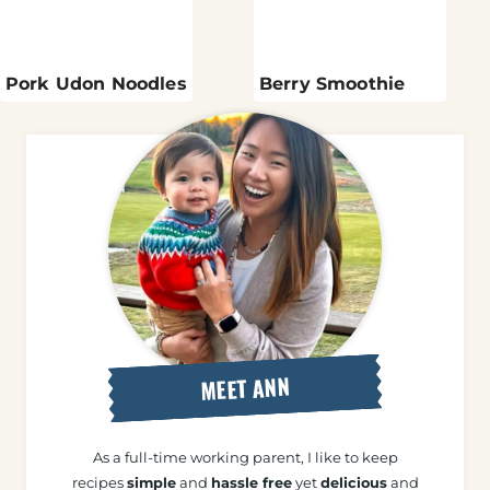
Pork Udon Noodles
Berry Smoothie
MEET ANN
As a full-time working parent, I like to keep
recipes
simple
and
hassle free
yet
delicious
and