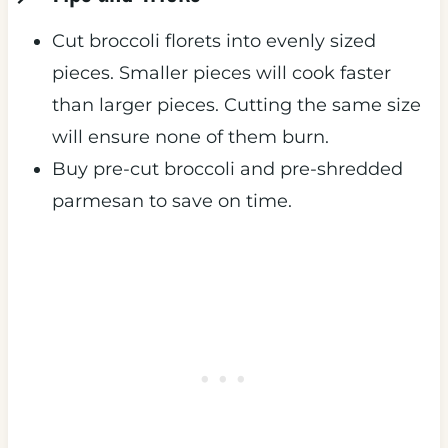
Cut broccoli florets into evenly sized
pieces. Smaller pieces will cook faster
than larger pieces. Cutting the same size
will ensure none of them burn.
Buy pre-cut broccoli and pre-shredded
parmesan to save on time.