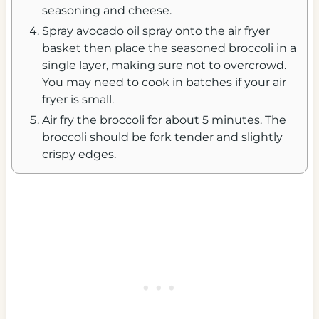
seasoning and cheese.
Spray avocado oil spray onto the air fryer
basket then place the seasoned broccoli in a
single layer, making sure not to overcrowd.
You may need to cook in batches if your air
fryer is small.
Air fry the broccoli for about 5 minutes. The
broccoli should be fork tender and slightly
crispy edges.