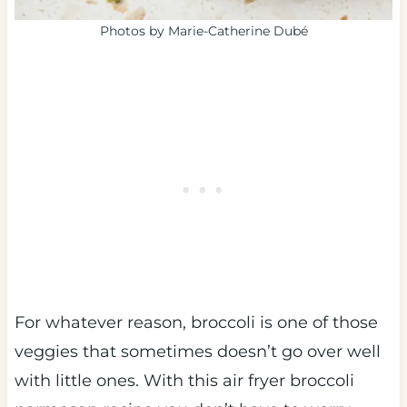
Photos by Marie-Catherine Dubé
For whatever reason, broccoli is one of those
veggies that sometimes doesn’t go over well
with little ones. With this air fryer broccoli