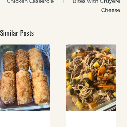
Chicken Casserole
Bites with Gruyere
Cheese
Similar Posts