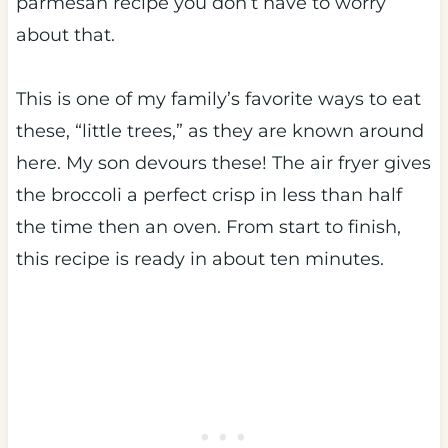
parmesan recipe you don’t have to worry
about that.
This is one of my family’s favorite ways to eat
these, “little trees,” as they are known around
here. My son devours these! The air fryer gives
the broccoli a perfect crisp in less than half
the time then an oven. From start to finish,
this recipe is ready in about ten minutes.