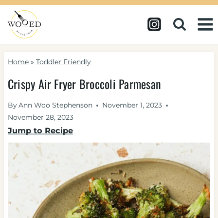
Skip
to
content
Home
»
Toddler Friendly
Crispy Air Fryer Broccoli Parmesan
By
Ann Woo Stephenson
November 1, 2023
November 28, 2023
Jump to Recipe