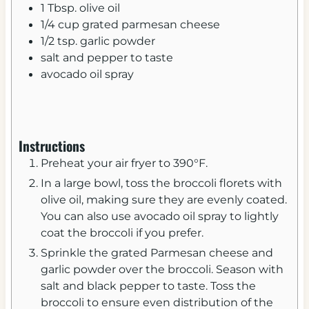
1
Tbsp.
olive oil
1/4
cup
grated parmesan cheese
1/2
tsp.
garlic powder
salt and pepper to taste
avocado oil spray
Instructions
Preheat your air fryer to 390°F.
In a large bowl, toss the broccoli florets with
olive oil, making sure they are evenly coated.
You can also use avocado oil spray to lightly
coat the broccoli if you prefer.
Sprinkle the grated Parmesan cheese and
garlic powder over the broccoli. Season with
salt and black pepper to taste. Toss the
broccoli to ensure even distribution of the