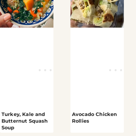
Turkey, Kale and
Avocado Chicken
Butternut Squash
Rollies
Soup