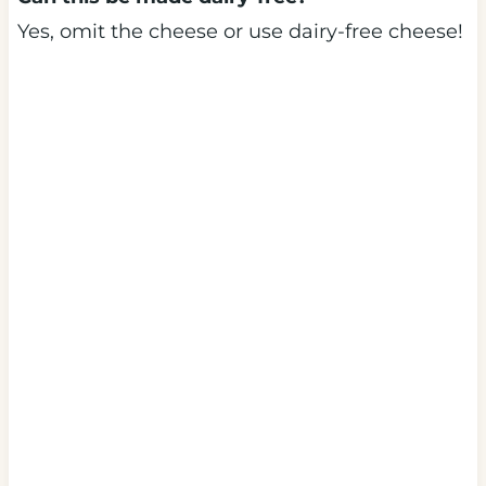
Yes, omit the cheese or use dairy-free cheese!