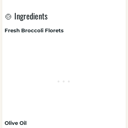
🍲 Ingredients
Fresh Broccoli Florets
Olive Oil