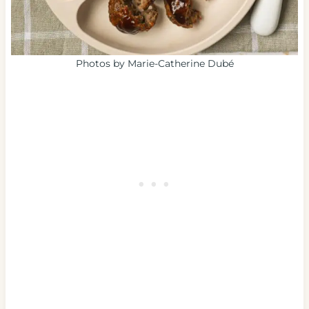
Photos by Marie-Catherine Dubé