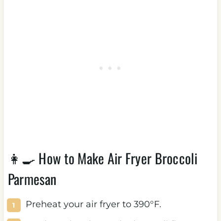
👩‍🍳 How to Make Air Fryer Broccoli
Parmesan
Preheat your air fryer to 390°F.