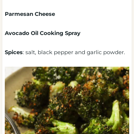
Parmesan Cheese
Avocado Oil Cooking Spray
Spices
: salt, black pepper and garlic powder.