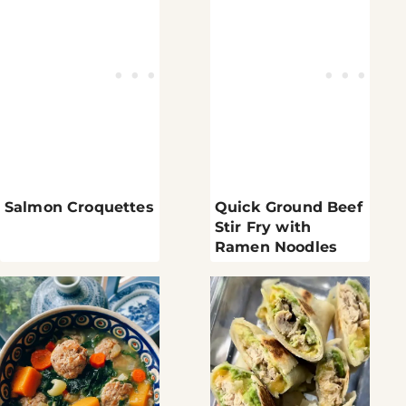
Salmon Croquettes
Quick Ground Beef
Stir Fry with
Ramen Noodles