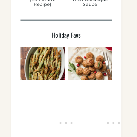
Recipe)
Sauce
Holiday Favs