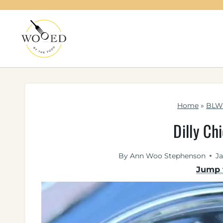
Skip
to
content
Home
»
BLW 
Dilly Ch
By
Ann Woo Stephenson
Ja
Jump 