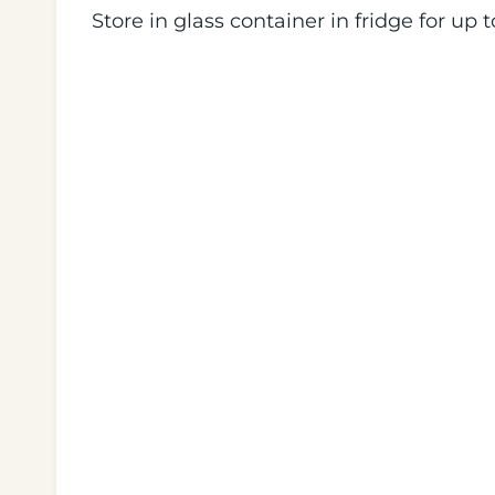
Store in glass container in fridge for up t