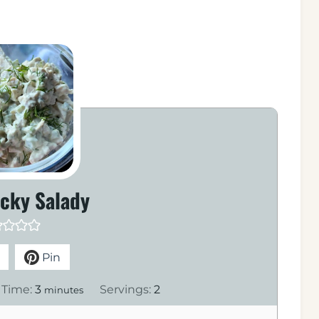
icky Salady
Pin
m
 Time:
3
Servings:
2
minutes
i