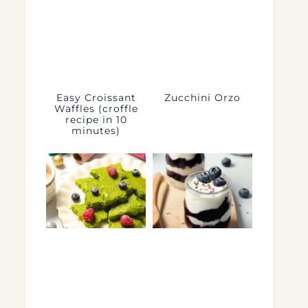
Easy Croissant
Zucchini Orzo
Waffles (croffle
recipe in 10
minutes)