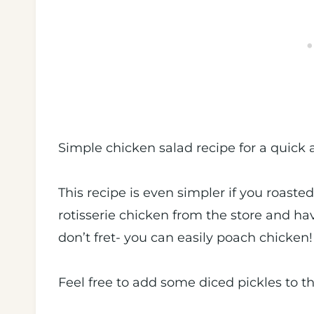
Simple chicken salad recipe for a quick 
This recipe is even simpler if you roaste
rotisserie chicken from the store and have
don’t fret- you can easily poach chicken
Feel free to add some diced pickles to t