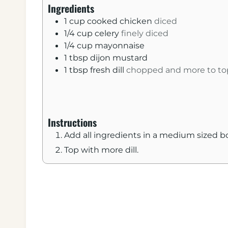
n
Ingredients
u
1
cup
cooked chicken
diced
t
1/4
cup
celery
finely diced
e
1/4
cup
mayonnaise
s
1
tbsp
dijon mustard
1
tbsp
fresh dill
chopped and more to to
Instructions
Add all ingredients in a medium sized 
Top with more dill.