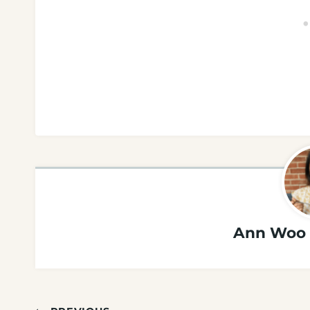
Ann Woo 