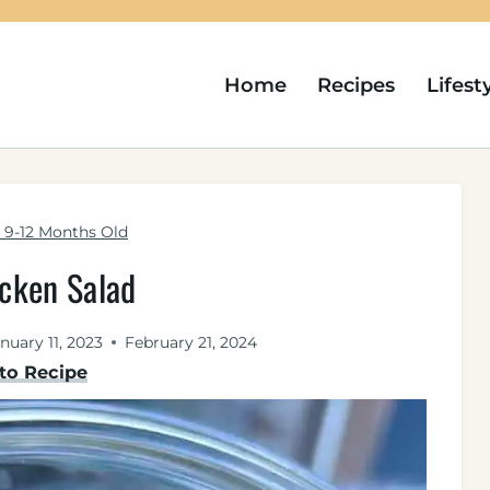
Home
Recipes
Lifest
9-12 Months Old
icken Salad
nuary 11, 2023
February 21, 2024
to Recipe