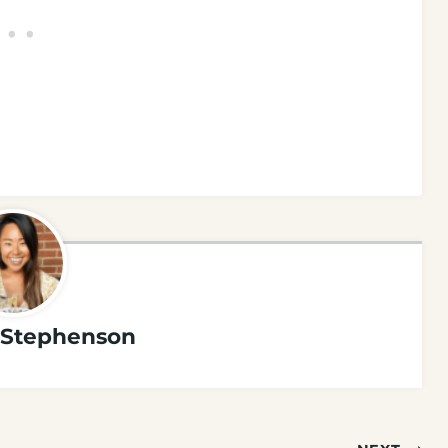
Stephenson