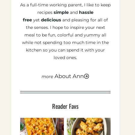
As a full-time working parent, I like to keep
recipes
simple
and
hassle
free
yet
delicious
and pleasing for all of
the senses. I hope to inspire your next
meal to be fun, colorful and yummy all
while not spending too much time in the
kitchen so you can spend it with your
loved ones.
About Ann
Reader Favs