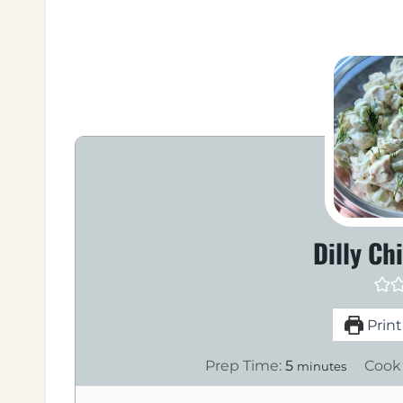
Dilly Ch
Print
m
Prep Time:
5
Cook
minutes
i