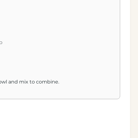
n
u
t
e
s
p
bowl and mix to combine.