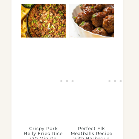
Crispy Pork
Perfect Elk
Belly Fried Rice
Meatballs Recipe
(20 Minute
with Barbeque