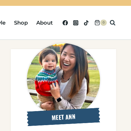
yle
Shop
About
0
MEET ANN