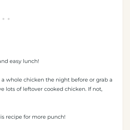
and easy lunch!
d a whole chicken the night before or grab a
 lots of leftover cooked chicken. If not,
!
his recipe for more punch!