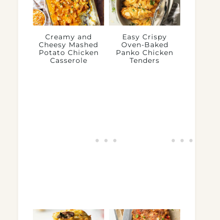
Creamy and
Easy Crispy
Cheesy Mashed
Oven-Baked
Potato Chicken
Panko Chicken
Casserole
Tenders