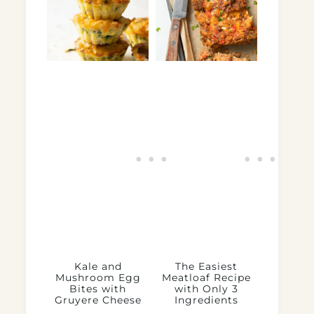
Kale and
The Easiest
Mushroom Egg
Meatloaf Recipe
Bites with
with Only 3
Gruyere Cheese
Ingredients