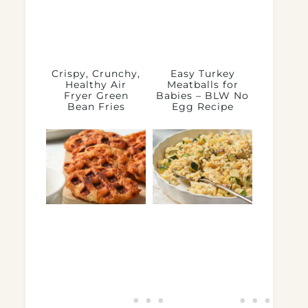
Crispy, Crunchy,
Easy Turkey
Healthy Air
Meatballs for
Fryer Green
Babies – BLW No
Bean Fries
Egg Recipe