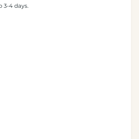
o 3-4 days.