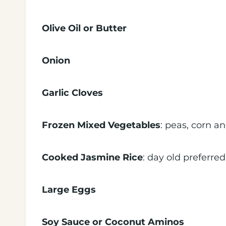
Olive Oil or Butter
Onion
Garlic Cloves
Frozen Mixed Vegetables
: peas, corn an
Cooked Jasmine Rice
: day old preferred
Large Eggs
Soy Sauce or Coconut Aminos