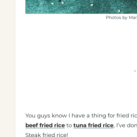
Photos by Mar
You guys know I have a thing for fried r
beef fried rice
to
tuna fried rice
, I’ve do
Steak fried rice!