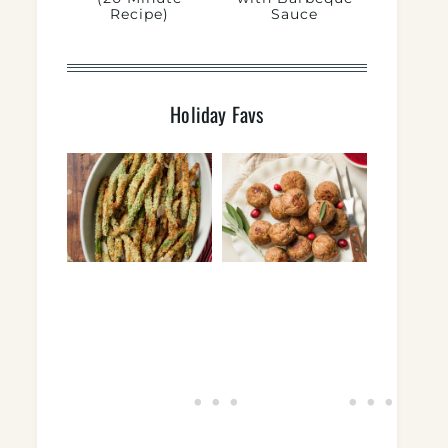
Recipe)
Sauce
Holiday Favs