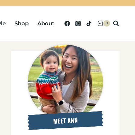
yle
Shop
About
0
MEET ANN