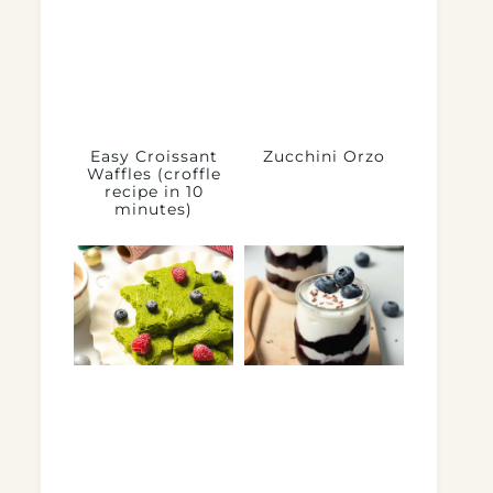
Easy Croissant
Zucchini Orzo
Waffles (croffle
recipe in 10
minutes)