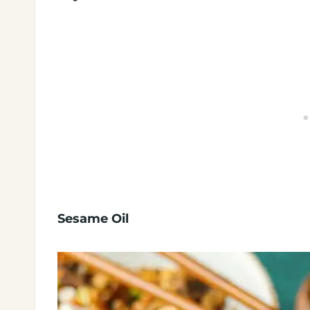
Sesame Oil