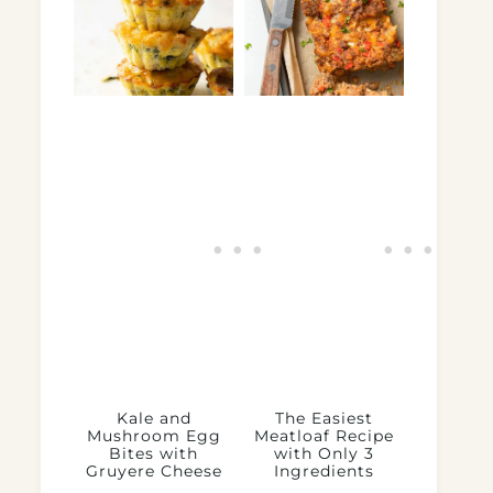
Kale and
The Easiest
Mushroom Egg
Meatloaf Recipe
Bites with
with Only 3
Gruyere Cheese
Ingredients