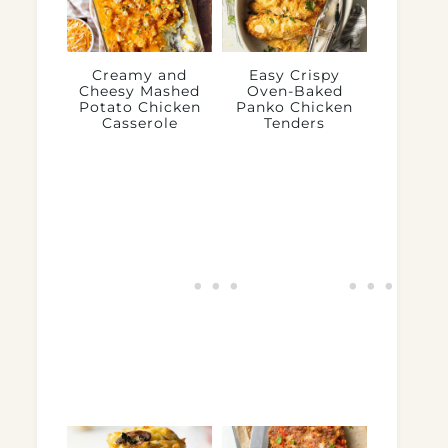
Creamy and
Easy Crispy
Cheesy Mashed
Oven-Baked
Potato Chicken
Panko Chicken
Casserole
Tenders