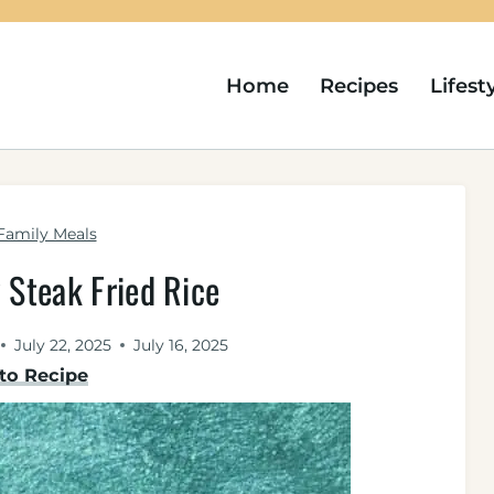
Home
Recipes
Lifest
Family Meals
 Steak Fried Rice
July 22, 2025
July 16, 2025
to Recipe