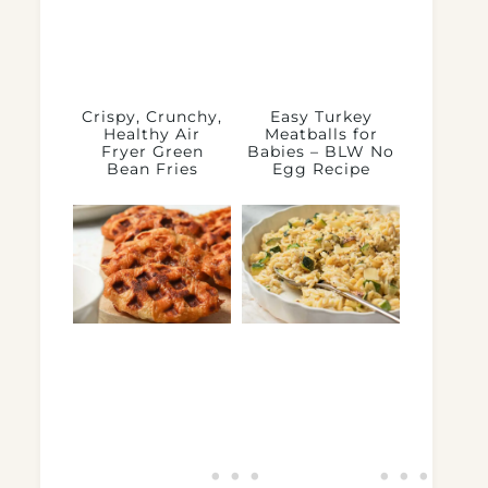
Crispy, Crunchy,
Easy Turkey
Healthy Air
Meatballs for
Fryer Green
Babies – BLW No
Bean Fries
Egg Recipe