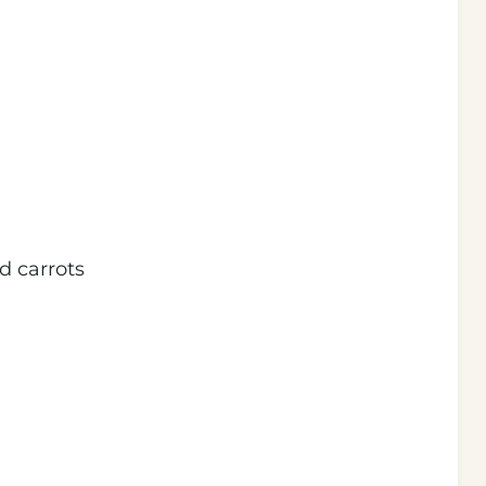
d carrots