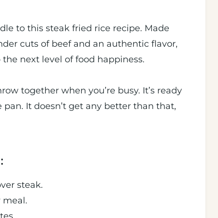
le to this steak fried rice recipe. Made
ender cuts of beef and an authentic flavor,
o the next level of food happiness.
throw together when you’re busy. It’s ready
pan. It doesn’t get any better than that,
:
over steak.
y meal.
tes.