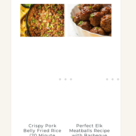
Crispy Pork
Perfect Elk
Belly Fried Rice
Meatballs Recipe
(20 Minute
with Barbeque