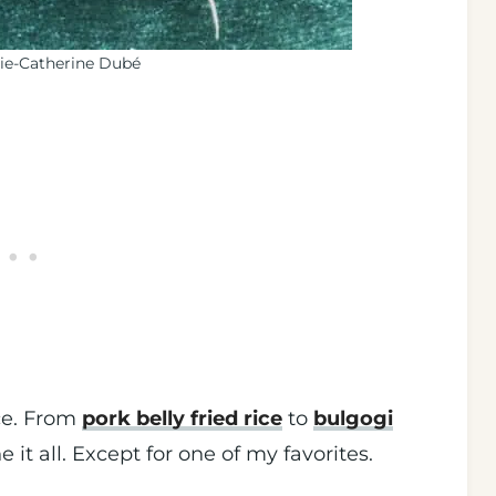
ie-Catherine Dubé
ice. From
pork belly fried rice
to
bulgogi
ne it all. Except for one of my favorites.