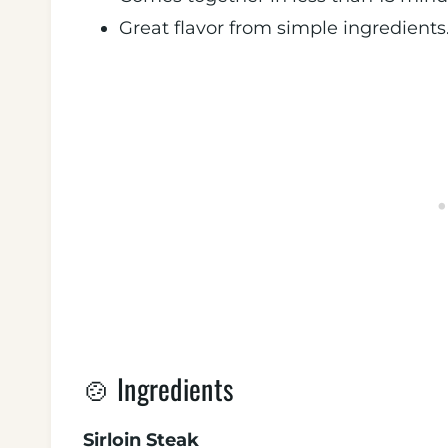
Great flavor from simple ingredients
🍲 Ingredients
Sirloin Steak