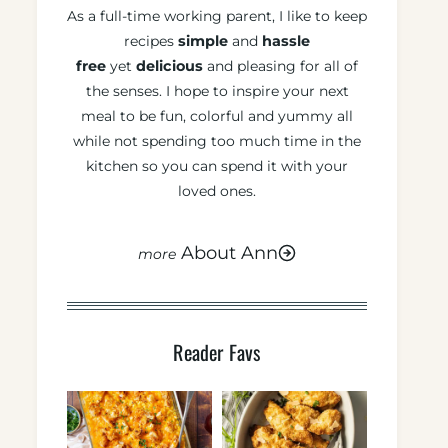
As a full-time working parent, I like to keep
recipes
simple
and
hassle
free
yet
delicious
and pleasing for all of
the senses. I hope to inspire your next
meal to be fun, colorful and yummy all
while not spending too much time in the
kitchen so you can spend it with your
loved ones.
About Ann
Reader Favs