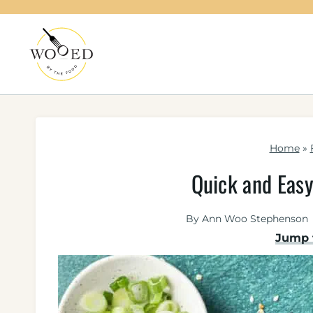
Skip
to
content
Home
»
Quick and Easy
By
Ann Woo Stephenson
Jump 