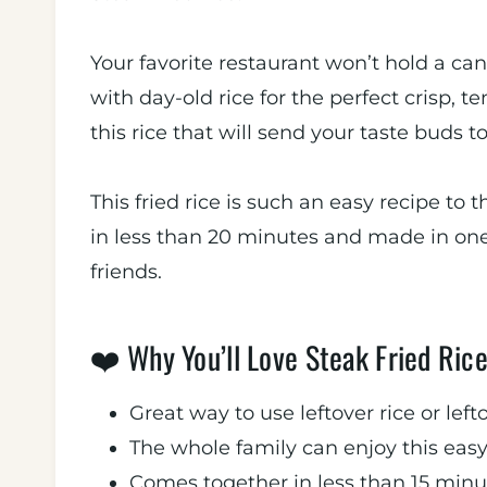
Your favorite restaurant won’t hold a cand
with day-old rice for the perfect crisp, t
this rice that will send your taste buds t
This fried rice is such an easy recipe to 
in less than 20 minutes and made in one 
friends.
❤️ Why You’ll Love Steak Fried Rice
Great way to use leftover rice or left
The whole family can enjoy this eas
Comes together in less than 15 minu